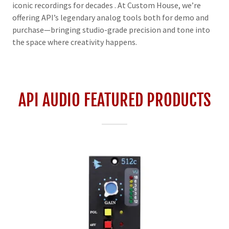
iconic recordings for decades . At Custom House, we’re
offering API’s legendary analog tools both for demo and
purchase—bringing studio-grade precision and tone into
the space where creativity happens.
API AUDIO FEATURED PRODUCTS