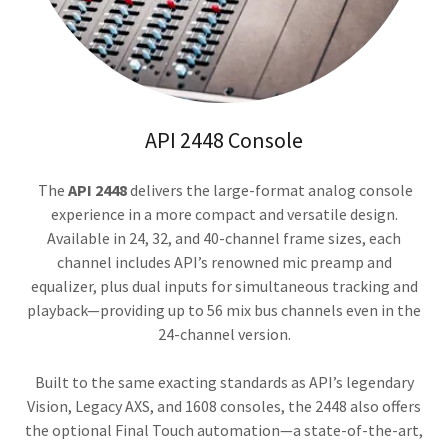
API 2448 Console
The
API 2448
delivers the large-format analog console
experience in a more compact and versatile design.
Available in 24, 32, and 40-channel frame sizes, each
channel includes API’s renowned mic preamp and
equalizer, plus dual inputs for simultaneous tracking and
playback—providing up to 56 mix bus channels even in the
24-channel version.
Built to the same exacting standards as API’s legendary
Vision, Legacy AXS, and 1608 consoles, the 2448 also offers
the optional Final Touch automation—a state-of-the-art,