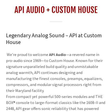
API AUDIO + CUSTOM HOUSE
Legendary Analog Sound – API at Custom
House
We’re proud to welcome
API Audio
—a revered name in
pro-audio since 1969—to Custom House. Known for their
signature unparalleled build quality and unmistakable
analog warmth, API continues designing and
manufacturing the finest consoles, preamps, equalizers,
compressors, and modular signal processors right from
their Maryland facility.
From compact yet powerful 500-series modules and THE
BOX® console to large-format classics like the 1608-II and
2448, API gear offers sonic reliability that has powered