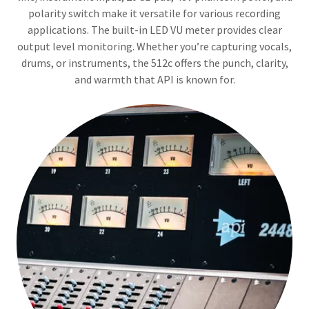
polarity switch make it versatile for various recording
applications. The built-in LED VU meter provides clear
output level monitoring. Whether you’re capturing vocals,
drums, or instruments, the 512c offers the punch, clarity,
and warmth that API is known for.