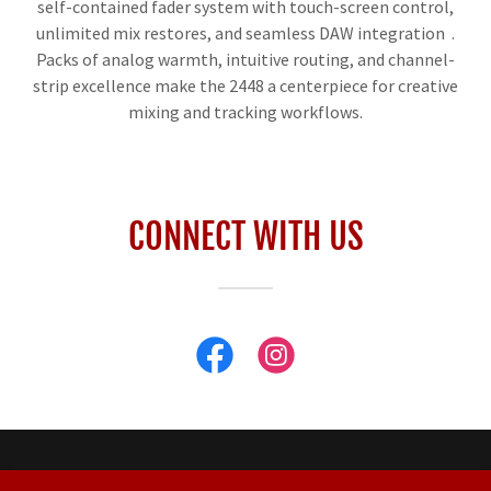
self-contained fader system with touch-screen control,
unlimited mix restores, and seamless DAW integration .
Packs of analog warmth, intuitive routing, and channel-
strip excellence make the 2448 a centerpiece for creative
mixing and tracking workflows.
CONNECT WITH US
Custom House