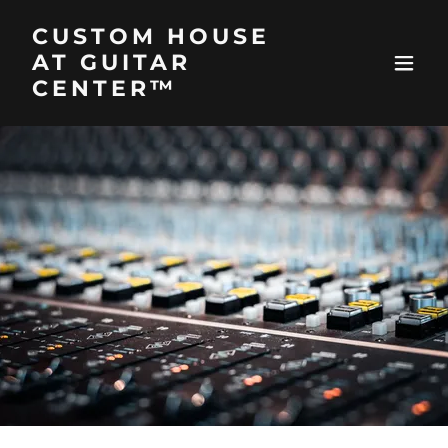
CUSTOM HOUSE
AT GUITAR
CENTER™