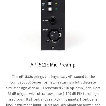
API 512c Mic Preamp
The
API 512c
brings the legendary API sound to the
compact 500 Series format. Featuring a fully discrete
circuit design with API’s renowned 2520 op-amp, it delivers
65 dB of gain with ultra-low noise (-129 dB EIN) and high
headroom. Its front and rear XLR mic inputs, front panel
line/instrument input, 20 dB pad, 48V phantom power, and