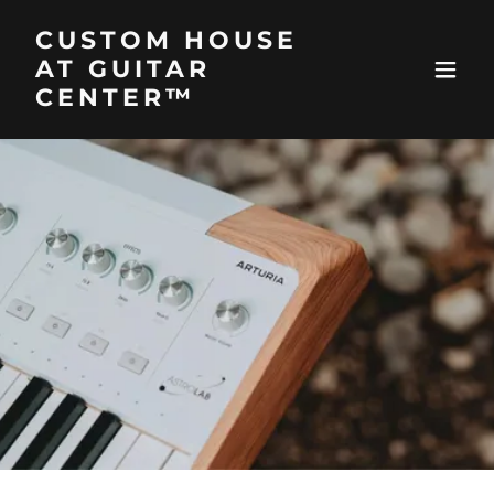
CUSTOM HOUSE
AT GUITAR
CENTER™