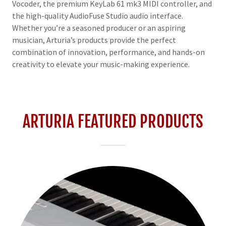
Vocoder, the premium KeyLab 61 mk3 MIDI controller, and
the high-quality AudioFuse Studio audio interface.
Whether you’re a seasoned producer or an aspiring
musician, Arturia’s products provide the perfect
combination of innovation, performance, and hands-on
creativity to elevate your music-making experience.
ARTURIA FEATURED PRODUCTS