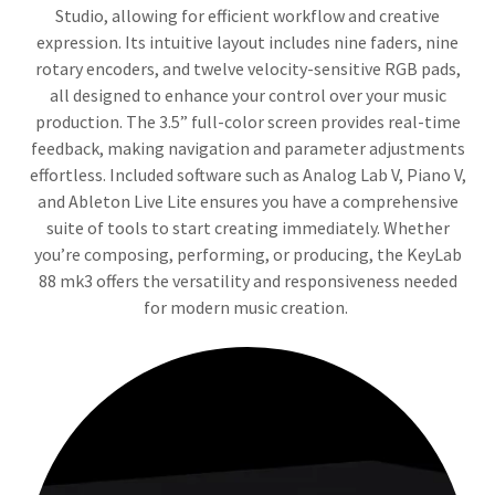
Studio, allowing for efficient workflow and creative
expression. Its intuitive layout includes nine faders, nine
rotary encoders, and twelve velocity-sensitive RGB pads,
all designed to enhance your control over your music
production. The 3.5” full-color screen provides real-time
feedback, making navigation and parameter adjustments
effortless. Included software such as Analog Lab V, Piano V,
and Ableton Live Lite ensures you have a comprehensive
suite of tools to start creating immediately. Whether
you’re composing, performing, or producing, the KeyLab
88 mk3 offers the versatility and responsiveness needed
for modern music creation.