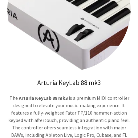
Arturia KeyLab 88 mk3
The
Arturia KeyLab 88 mk3
is a premium MIDI controller
designed to elevate your music-making experience. It
features a fully-weighted Fatar TP/110 hammer-action
keybed with aftertouch, providing an authentic piano feel.
The controller offers seamless integration with major
DAWs, including Ableton Live, Logic Pro, Cubase, and FL