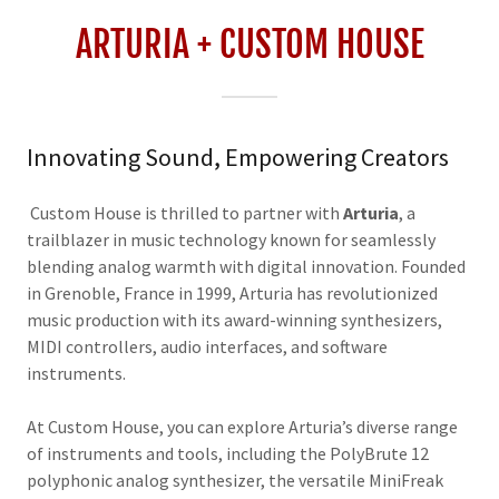
ARTURIA + CUSTOM HOUSE
Innovating Sound, Empowering Creators
Custom House is thrilled to partner with
Arturia
, a
trailblazer in music technology known for seamlessly
blending analog warmth with digital innovation. Founded
in Grenoble, France in 1999, Arturia has revolutionized
music production with its award-winning synthesizers,
MIDI controllers, audio interfaces, and software
instruments.
At Custom House, you can explore Arturia’s diverse range
of instruments and tools, including the PolyBrute 12
polyphonic analog synthesizer, the versatile MiniFreak