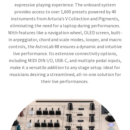
expressive playing experience. The onboard system
provides access to over 1,600 presets powered by 40
instruments from Arturia’s V Collection and Pigments,
eliminating the need for a laptop during performances.
With features like a navigation wheel, OLED screen, built-
in arpeggiator, chord and scale modes, looper, and macro
controls, the AstroLab 88 ensures a dynamic and intuitive
live performance. Its extensive connectivity options,
including MIDI DIN I/O, USB-C, and multiple pedal inputs,
make it a versatile addition to any stage setup. Ideal for
musicians desiring a streamlined, all-in-one solution for
their live performances.