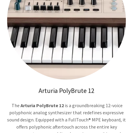
Arturia PolyBrute 12
The
Arturia PolyBrute 12
is a groundbreaking 12-voice
polyphonic analog synthesizer that redefines expressive
sound design. Equipped with a FullTouch® MPE keyboard, it
offers polyphonic aftertouch across the entire key