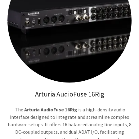
Arturia AudioFuse 16Rig
The
Arturia AudioFuse 16Rig
is a high-density audio
interface designed to integrate and streamline complex
hardware setups. It offers 16 balanced analog line inputs, 8
DC-coupled outputs, and dual ADAT I/O, facilitating