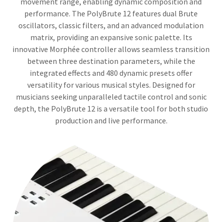
movement range, enabling dynamic composition and
performance. The PolyBrute 12 features dual Brute
oscillators, classic filters, and an advanced modulation
matrix, providing an expansive sonic palette. Its
innovative Morphée controller allows seamless transition
between three destination parameters, while the
integrated effects and 480 dynamic presets offer
versatility for various musical styles. Designed for
musicians seeking unparalleled tactile control and sonic
depth, the PolyBrute 12 is a versatile tool for both studio
production and live performance.