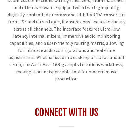
seamless connections with synthesizers, drum machines,
and other hardware. Equipped with two high-quality,
digitally-controlled preamps and 24-bit AD/DA converters
from ESS and Cirrus Logic, it ensures pristine audio quality
across all channels. The interface features ultra-low
latency internal mixers, immersive audio monitoring
capabilities, and a user-friendly routing matrix, allowing
for intricate audio configurations and real-time
adjustments. Whether used in a desktop or 1U rackmount
setup, the AudioFuse 16Rig adapts to various workflows,
making it an indispensable tool for modern music
production.
CONNECT WITH US