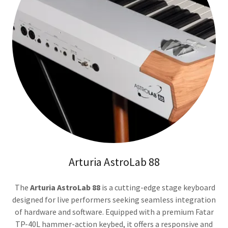
Arturia AstroLab 88
The
Arturia AstroLab 88
is a cutting-edge stage keyboard
designed for live performers seeking seamless integration
of hardware and software. Equipped with a premium Fatar
TP-40L hammer-action keybed, it offers a responsive and