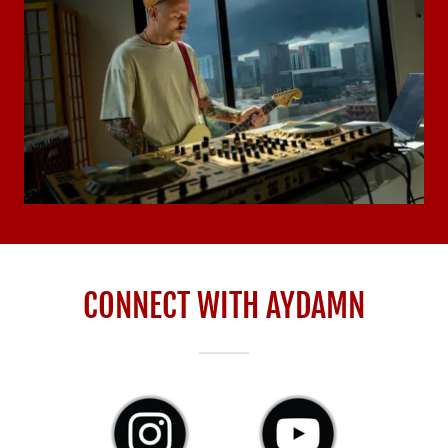
CONNECT WITH AYDAMN