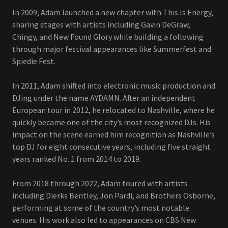
In 2009, Adam launched a new chapter with This Is Energy,
sharing stages with artists including Gavin DeGraw,
Chingy, and New Found Glory while building a following
through major festival appearances like Summerfest and
Spiedie Fest.
In 2011, Adam shifted into electronic music production and
DJing under the name AYDAMN. After an independent
European tour in 2012, he relocated to Nashville, where he
quickly became one of the city’s most recognized DJs. His
impact on the scene earned him recognition as Nashville’s
top DJ for eight consecutive years, including five straight
years ranked No. 1 from 2014 to 2019.
From 2018 through 2022, Adam toured with artists
including Dierks Bentley, Jon Pardi, and Brothers Osborne,
performing at some of the country’s most notable
venues. His work also led to appearances on CBS New