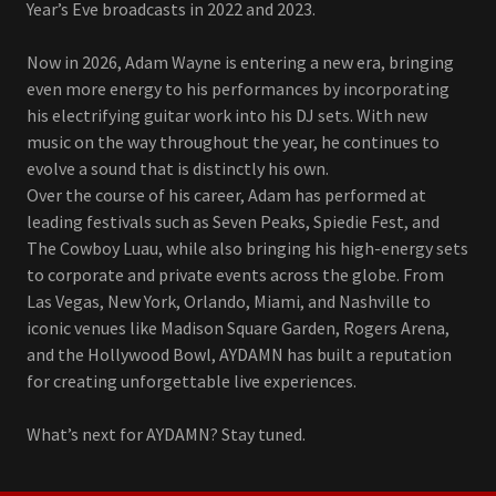
Year’s Eve broadcasts in 2022 and 2023.
Now in 2026, Adam Wayne is entering a new era, bringing
even more energy to his performances by incorporating
his electrifying guitar work into his DJ sets. With new
music on the way throughout the year, he continues to
evolve a sound that is distinctly his own.
Over the course of his career, Adam has performed at
leading festivals such as Seven Peaks, Spiedie Fest, and
The Cowboy Luau, while also bringing his high-energy sets
to corporate and private events across the globe. From
Las Vegas, New York, Orlando, Miami, and Nashville to
iconic venues like Madison Square Garden, Rogers Arena,
and the Hollywood Bowl, AYDAMN has built a reputation
for creating unforgettable live experiences.
What’s next for AYDAMN? Stay tuned.