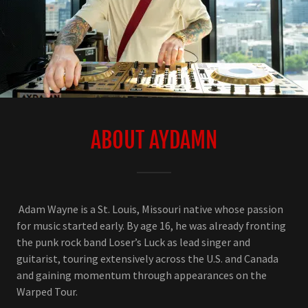
ABOUT AYDAMN
Adam Wayne is a St. Louis, Missouri native whose passion
for music started early. By age 16, he was already fronting
the punk rock band Loser’s Luck as lead singer and
guitarist, touring extensively across the U.S. and Canada
and gaining momentum through appearances on the
Warped Tour.