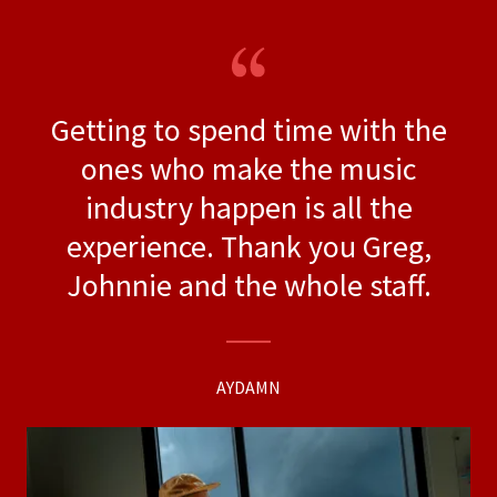
Getting to spend time with the
ones who make the music
industry happen is all the
experience. Thank you Greg,
Johnnie and the whole staff.
AYDAMN