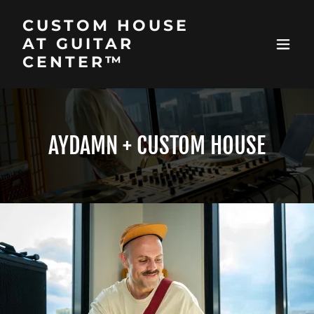
CUSTOM HOUSE
AT GUITAR
CENTER™
AYDAMN + CUSTOM HOUSE