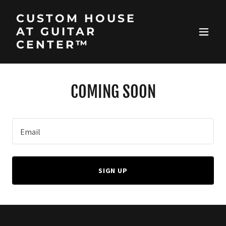
CUSTOM HOUSE
AT GUITAR
CENTER™
COMING SOON
Email
SIGN UP