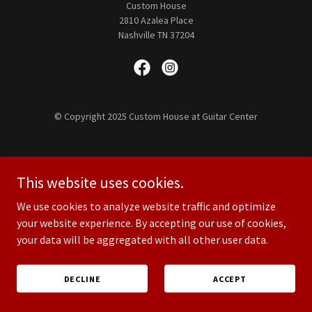
Custom House
2810 Azalea Place
Nashville TN 37204
© Copyright 2025 Custom House at Guitar Center
This website uses cookies.
We use cookies to analyze website traffic and optimize
your website experience. By accepting our use of cookies,
your data will be aggregated with all other user data.
DECLINE
ACCEPT