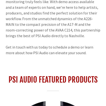
monitoring truly feels like. With demo access available
and a team of experts on hand, we’re here to help artists,
producers, and studios find the perfect solution for their
workflow. From the unmatched dynamics of the A226-
MAIN to the compact precision of the A17-M and the
room-correcting power of the AVAA C214, this partnership
brings the best of PSI Audio directly to Nashville.
Get in touch with us today to schedule a demo or learn
more about how PSI Audio can elevate your sound.
PSI AUDIO FEATURED PRODUCTS