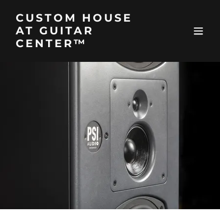
CUSTOM HOUSE
AT GUITAR
CENTER™