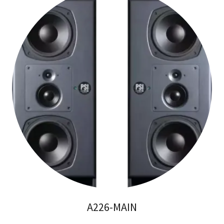
A226-MAIN