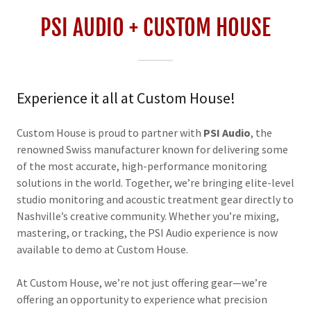
PSI AUDIO + CUSTOM HOUSE
Experience it all at Custom House!
Custom House is proud to partner with
PSI Audio
, the
renowned Swiss manufacturer known for delivering some
of the most accurate, high-performance monitoring
solutions in the world. Together, we’re bringing elite-level
studio monitoring and acoustic treatment gear directly to
Nashville’s creative community. Whether you’re mixing,
mastering, or tracking, the PSI Audio experience is now
available to demo at Custom House.
At Custom House, we’re not just offering gear—we’re
offering an opportunity to experience what precision