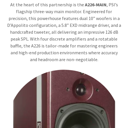
At the heart of this partnership is the
A226-MAIN
, PSI’s
flagship three-way main monitor. Engineered for
precision, this powerhouse features dual 10” woofers in a
D’Appolito configuration, a 5.8” EXD midrange driver, and a
handcrafted tweeter, all delivering an impressive 126 dB
peak SPL. With four discrete amplifiers and a rotatable
baffle, the A226 is tailor-made for mastering engineers
and high-end production environments where accuracy
and headroom are non-negotiable.