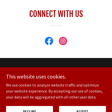
CONNECT WITH US
Custom House
This website uses cookies.
2810 Azalea Place
Nashville TN 37204
We use cookies to analyze website traffic and optimize
your website experience. By accepting our use of cookies,
your data will be aggregated with all other user data.
© Copyright 2025 Custom House at Guitar Center
DECLINE
ACCEPT