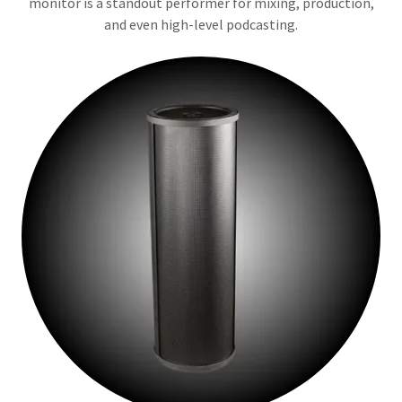
monitor is a standout performer for mixing, production,
and even high-level podcasting.