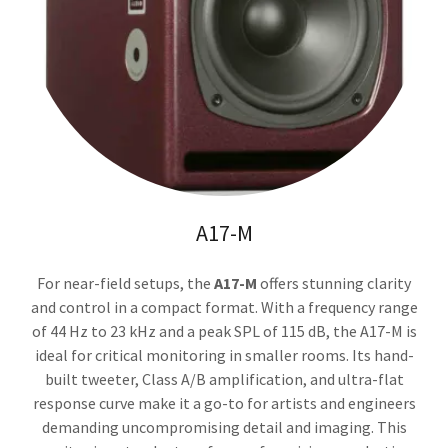
A17-M
For near-field setups, the
A17-M
offers stunning clarity
and control in a compact format. With a frequency range
of 44 Hz to 23 kHz and a peak SPL of 115 dB, the A17-M is
ideal for critical monitoring in smaller rooms. Its hand-
built tweeter, Class A/B amplification, and ultra-flat
response curve make it a go-to for artists and engineers
demanding uncompromising detail and imaging. This