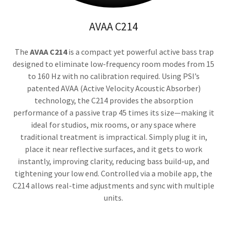
AVAA C214
The
AVAA C214
is a compact yet powerful active bass trap
designed to eliminate low-frequency room modes from 15
to 160 Hz with no calibration required. Using PSI’s
patented AVAA (Active Velocity Acoustic Absorber)
technology, the C214 provides the absorption
performance of a passive trap 45 times its size—making it
ideal for studios, mix rooms, or any space where
traditional treatment is impractical. Simply plug it in,
place it near reflective surfaces, and it gets to work
instantly, improving clarity, reducing bass build-up, and
tightening your low end. Controlled via a mobile app, the
C214 allows real-time adjustments and sync with multiple
units.