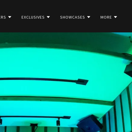
ERS
EXCLUSIVES
SHOWCASES
MORE