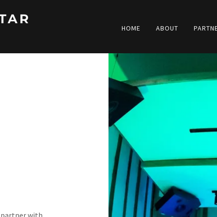
TAR
HOME
ABOUT
PARTN
 partner with