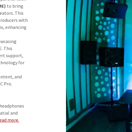
ME)
to bring
eators. This
producers with
ons, enhancing
howcasing
E. This
ert support,
chnology for
ontent, and
C Pro.
 headphones
atial and
ead more.