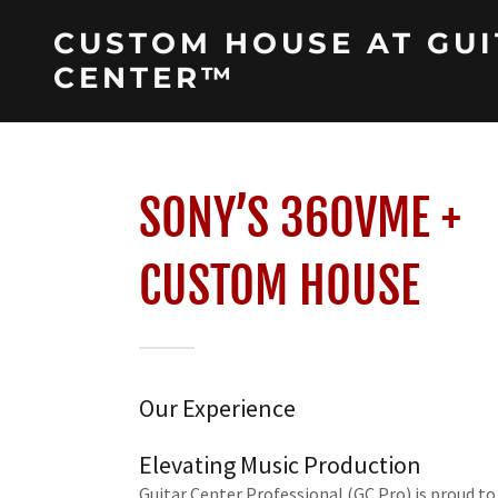
CUSTOM HOUSE AT GUI
CENTER™
SONY’S 360VME +
CUSTOM HOUSE
Our Experience
Elevating Music Production
Guitar Center Professional (GC Pro) is proud to