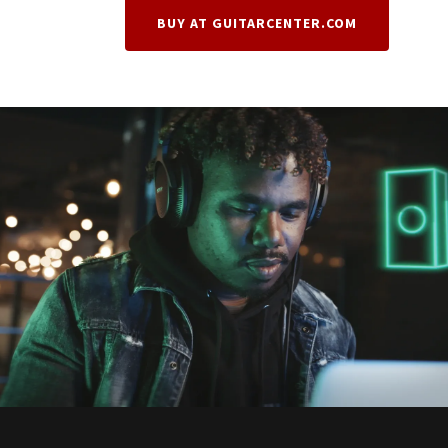
BUY AT GUITARCENTER.COM