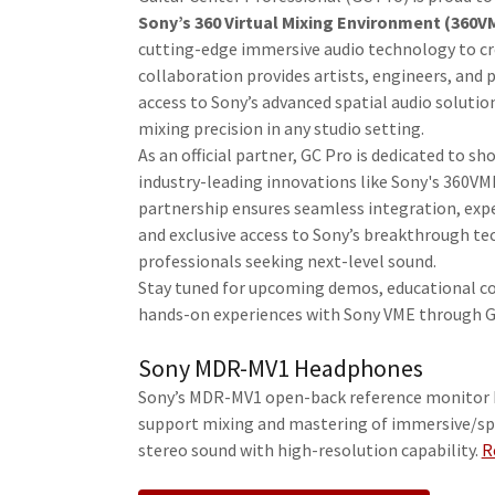
Sony’s 360 Virtual Mixing Environment (360V
cutting-edge immersive audio technology to cr
collaboration provides artists, engineers, and 
access to Sony’s advanced spatial audio soluti
mixing precision in any studio setting.
As an official partner, GC Pro is dedicated to s
industry-leading innovations like Sony's 360VM
partnership ensures seamless integration, exp
and exclusive access to Sony’s breakthrough te
professionals seeking next-level sound.
Stay tuned for upcoming demos, educational c
hands-on experiences with Sony VME through G
Sony MDR-MV1 Headphones
Sony’s MDR-MV1 open-back reference monitor
support mixing and mastering of immersive/sp
stereo sound with high-resolution capability.
R