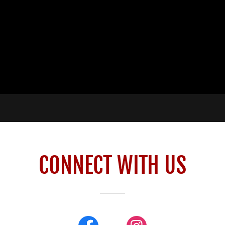
CONNECT WITH US